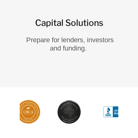
Capital Solutions
Prepare for lenders, investors
and funding.