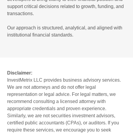
support critical decisions related to growth, funding, and
transactions.
Our approach is structured, analytical, and aligned with
institutional financial standards.
Disclaimer:
InvestMetrix LLC provides business advisory services.
We are not attorneys and do not offer legal
representation or legal advice. For legal matters, we
recommend consulting a licensed attorney with
appropriate credentials and proven experience.
Similarly, we are not securities investment advisors,
certified public accountants (CPAs), or auditors. If you
require these services, we encourage you to seek