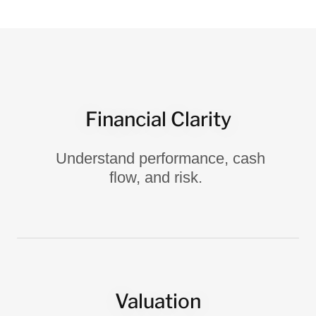
Financial Clarity
Understand performance, cash
flow, and risk.
Valuation