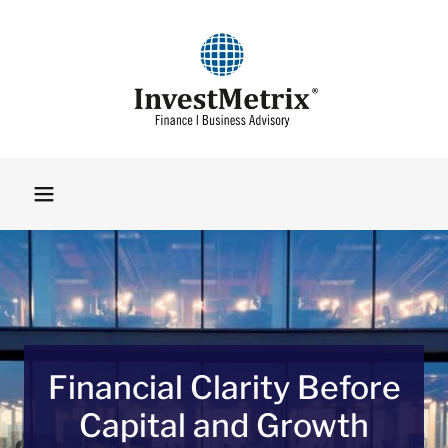
Financial Clarity Before
Capital and Growth