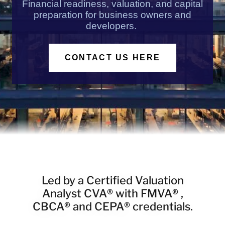
Financial readiness, valuation, and capital
preparation for business owners and
developers.
CONTACT US HERE
Led by a Certified Valuation
Analyst CVA® with FMVA® ,
CBCA® and CEPA® credentials.