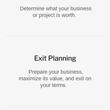
Determine what your business
or project is worth.
Exit Planning
Prepare your business,
maximize its value, and exit on
your terms.